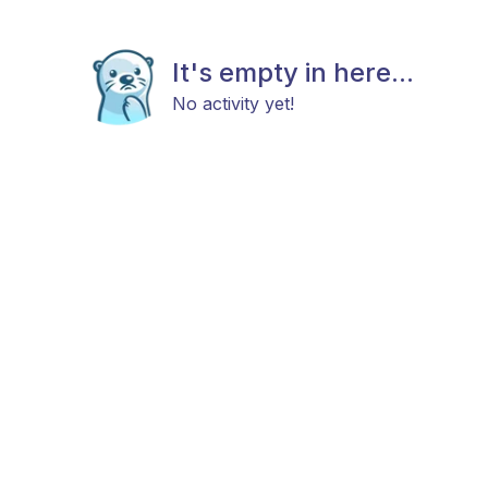
It's empty in here...
No activity yet!