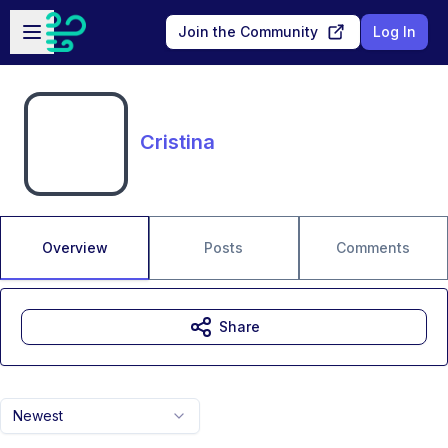
Skip to main content
Open sidebar
Join the Community
Log In
Cristina
Overview
Posts
Comments
Share
Newest