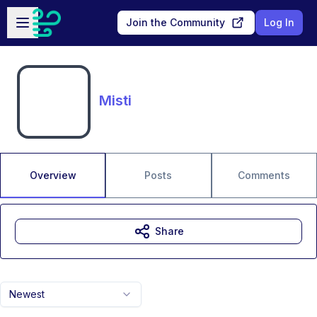
Skip to main content
Open sidebar
Join the Community
Log In
Misti
Overview
Posts
Comments
Share
Newest