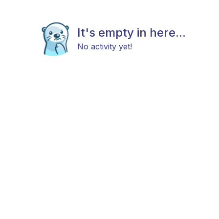
It's empty in here...
No activity yet!