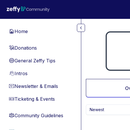
Skip to main content
Home
🏠
Donations
💸
General Zeffy Tips
🔵
Intros
👋
Newsletter & Emails
📧
O
Ticketing & Events
🎫
Newest
Community Guidelines
⚖︎