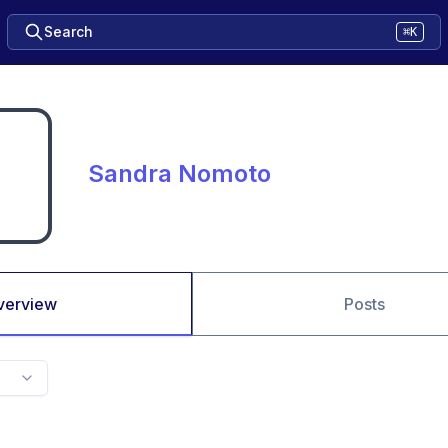
Search
⌘K
Sandra Nomoto
verview
Posts