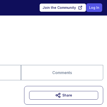
Join the Community
Log In
Comments
Share