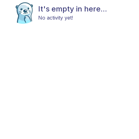
It's empty in here...
No activity yet!