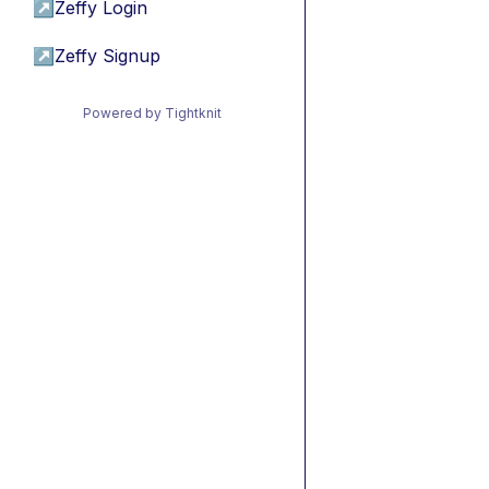
↗
Zeffy Login
↗
Zeffy Signup
Powered by Tightknit