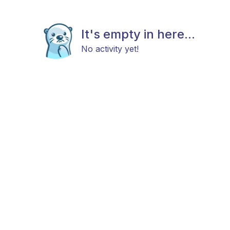
It's empty in here...
No activity yet!