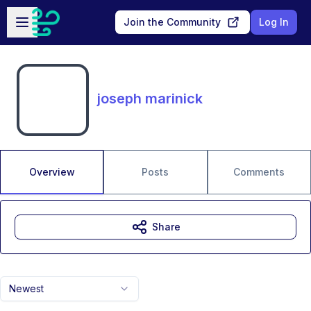
Skip to main content
Open sidebar
Join the Community
Log In
joseph marinick
Overview
Posts
Comments
Share
Newest