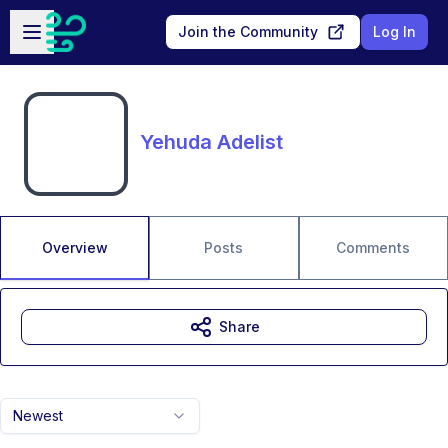
Skip to main content
Open sidebar
Join the Community
Log In
Yehuda Adelist
Overview
Posts
Comments
Share
Newest