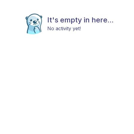
It's empty in here...
No activity yet!