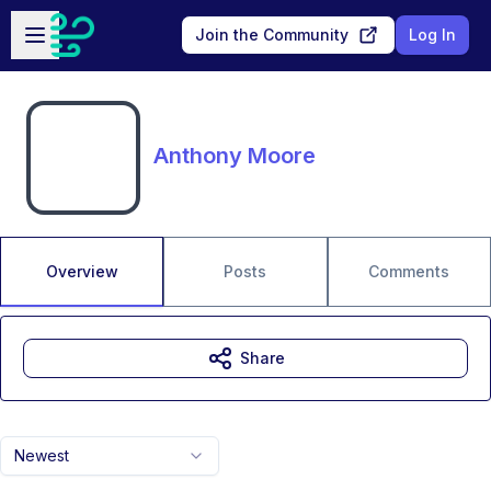
Skip to main content
Open sidebar
Join the Community
Log In
Anthony Moore
Overview
Posts
Comments
Share
Newest