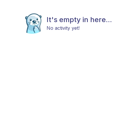
It's empty in here...
No activity yet!