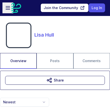
Skip to main content
Open sidebar
Join the Community
Log In
Lisa Hull
Overview
Posts
Comments
Share
Newest