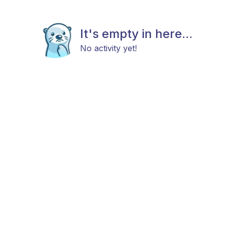
It's empty in here...
No activity yet!