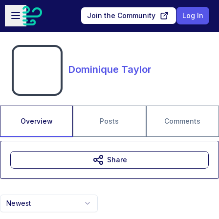
Skip to main content
Open sidebar
Join the Community
Log In
Dominique Taylor
Overview
Posts
Comments
Share
Newest