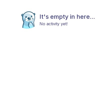
It's empty in here...
No activity yet!