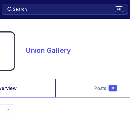
Search
⌘K
Union Gallery
verview
Posts
0