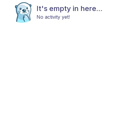
It's empty in here...
No activity yet!