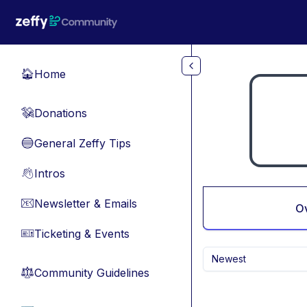
Skip to main content
Home
🏠
Donations
💸
General Zeffy Tips
🔵
Intros
👋
Newsletter & Emails
📧
O
Ticketing & Events
🎫
Newest
Community Guidelines
⚖︎