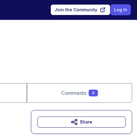
Join the Community
Log In
Comments
0
Share