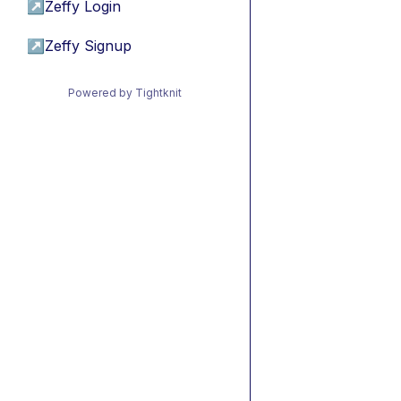
↗
Zeffy Login
↗
Zeffy Signup
Powered by Tightknit