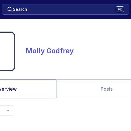
Search
⌘K
Molly Godfrey
verview
Posts