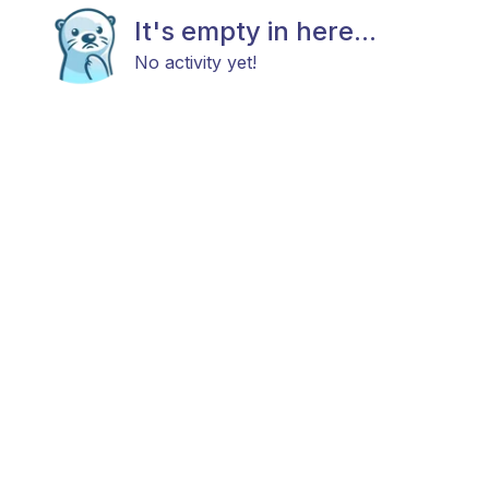
It's empty in here...
No activity yet!