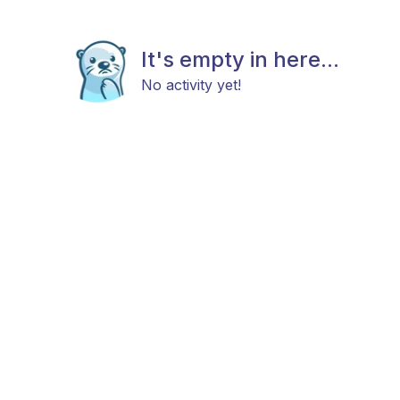
It's empty in here...
No activity yet!