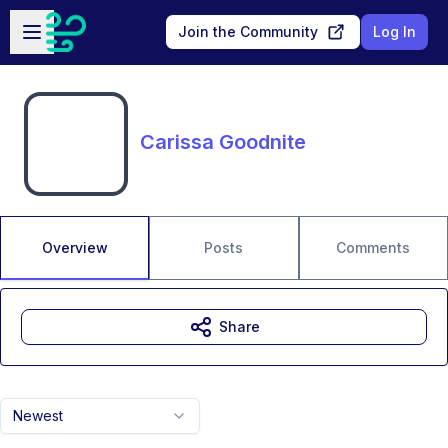
Skip to main content
Open sidebar
Join the Community
Log In
Carissa Goodnite
Overview
Posts
Comments
Share
Newest