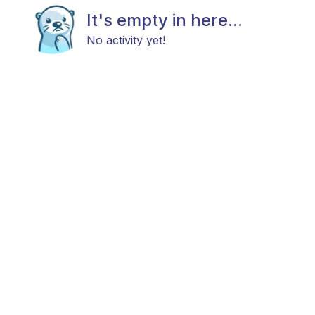
It's empty in here...
No activity yet!