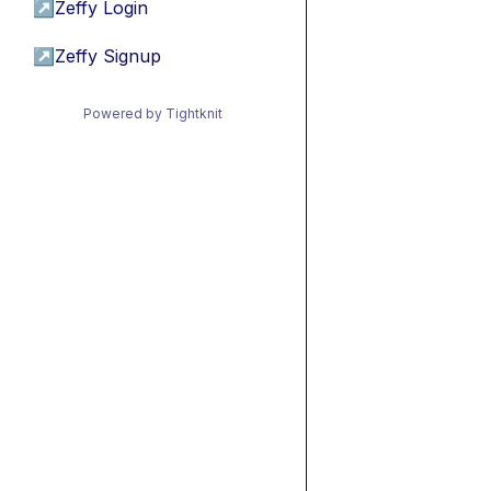
↗
Zeffy Login
↗
Zeffy Signup
Powered by Tightknit