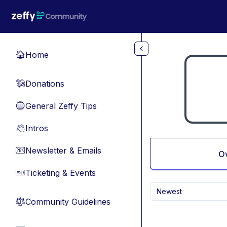
Skip to main content
Home
🏠
Donations
💸
General Zeffy Tips
🔵
Intros
👋
Newsletter & Emails
📧
O
Ticketing & Events
🎫
Newest
Community Guidelines
⚖︎