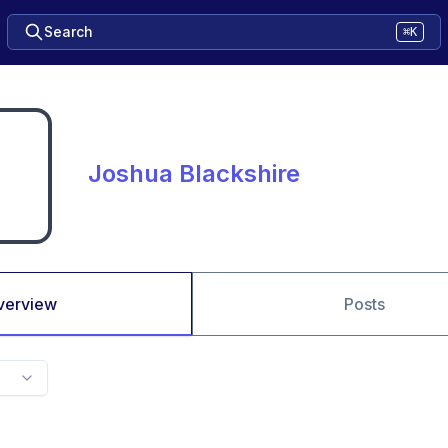
Search
⌘K
Joshua Blackshire
verview
Posts