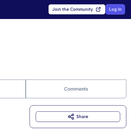
Join the Community
Log In
Comments
Share