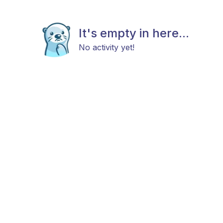
It's empty in here...
No activity yet!