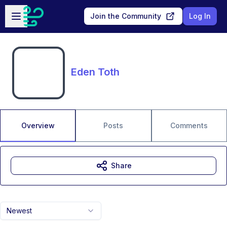
Skip to main content
Open sidebar
Join the Community
Log In
Eden Toth
Overview
Posts
Comments
Share
Newest