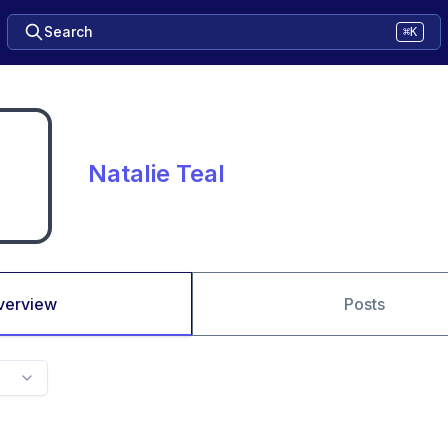
Search
⌘K
Natalie Teal
verview
Posts