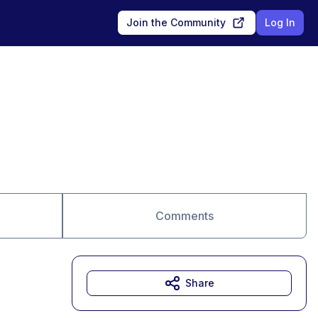
Join the Community
Log In
Comments
Share