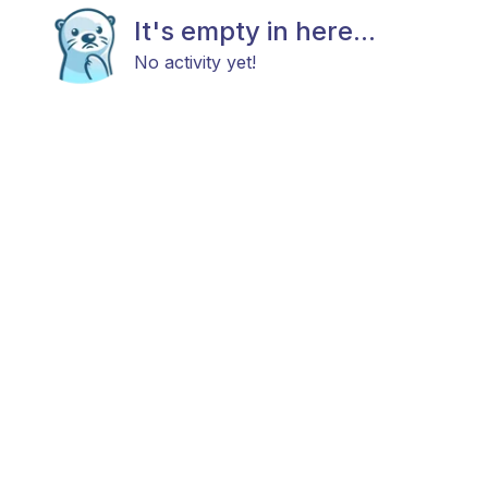
It's empty in here...
No activity yet!