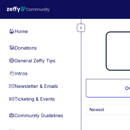
Skip to main content
Home
🏠
Donations
💸
General Zeffy Tips
🔵
Intros
👋
Newsletter & Emails
📧
O
Ticketing & Events
🎫
Newest
Community Guidelines
⚖︎