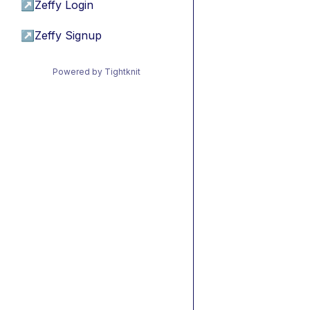
↗
Zeffy Login
↗
Zeffy Signup
Powered by Tightknit