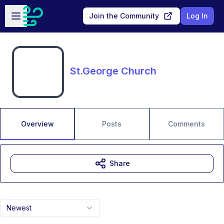
Skip to main content
Open sidebar
Join the Community
Log In
St.George Church
Overview
Posts
Comments
Share
Newest