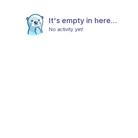
It's empty in here...
No activity yet!