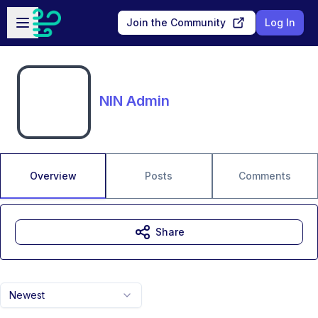
Skip to main content
Open sidebar
Join the Community
Log In
NIN Admin
Overview
Posts
Comments
Share
Newest