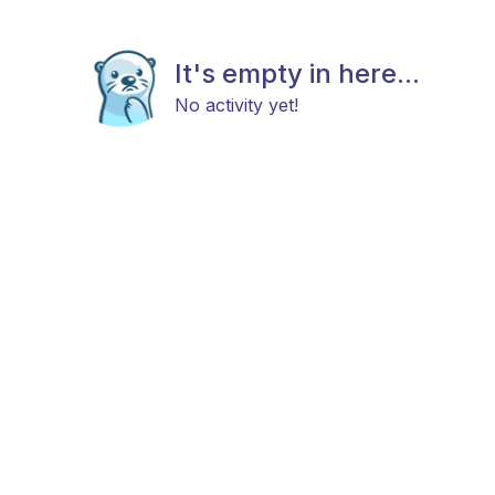
It's empty in here...
No activity yet!