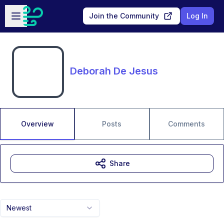
Skip to main content
Open sidebar
Join the Community
Log In
Deborah De Jesus
Overview
Posts
Comments
Share
Newest