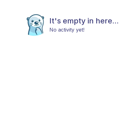
It's empty in here...
No activity yet!