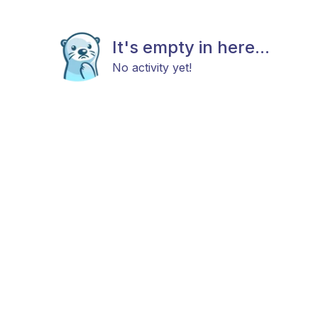
It's empty in here...
No activity yet!