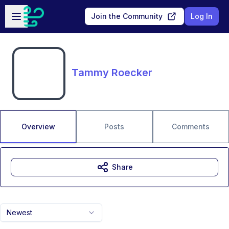
Skip to main content
Open sidebar
Join the Community
Log In
Tammy Roecker
Overview
Posts
Comments
Share
Newest