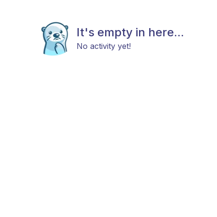
It's empty in here...
No activity yet!