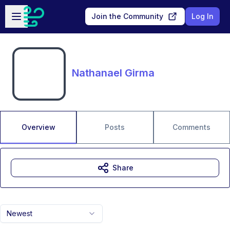
Skip to main content
Open sidebar
Join the Community
Log In
Nathanael Girma
Overview
Posts
Comments
Share
Newest