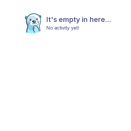
It's empty in here...
No activity yet!