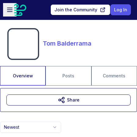
Skip to main content
Open sidebar
Join the Community
Log In
Tom Balderrama
Overview
Posts
Comments
Share
Newest