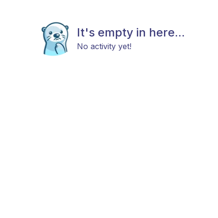
It's empty in here...
No activity yet!