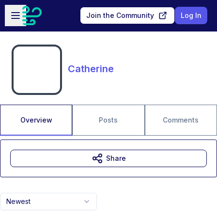
Skip to main content
Open sidebar
Join the Community
Log In
Catherine
Overview
Posts
Comments
Share
Newest