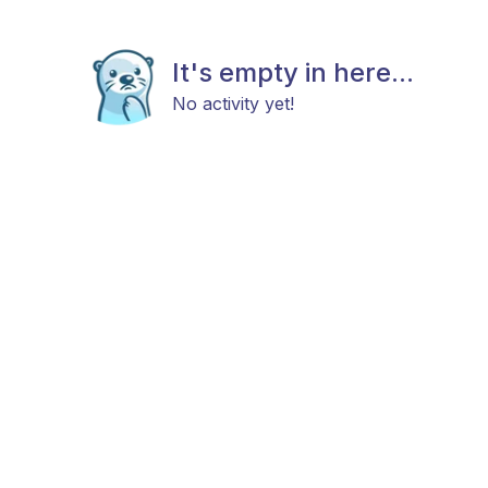
It's empty in here...
No activity yet!