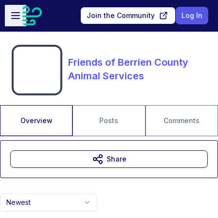
Skip to main content
Open sidebar
Join the Community
Log In
Friends of Berrien County
Animal Services
Overview
Posts
Comments
Share
Newest