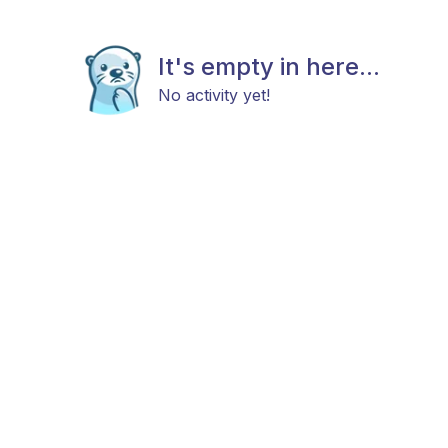
It's empty in here...
No activity yet!