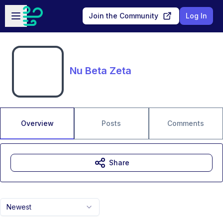
Skip to main content
Open sidebar
Join the Community
Log In
Nu Beta Zeta
Overview
Posts
Comments
Share
Newest