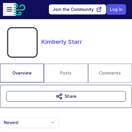
Skip to main content
Open sidebar
Join the Community
Log In
Kimberly Starr
Overview
Posts
Comments
Share
Newest