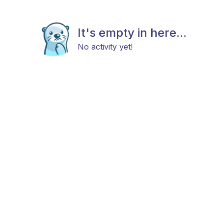
It's empty in here...
No activity yet!