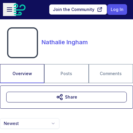
Skip to main content
Open sidebar
Join the Community
Log In
Nathalie Ingham
Overview
Posts
Comments
Share
Newest