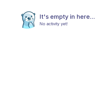
It's empty in here...
No activity yet!