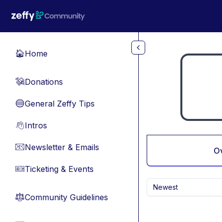
Skip to main content
Home
🏠
Donations
💸
General Zeffy Tips
🔵
Intros
👋
Newsletter & Emails
📧
O
Ticketing & Events
🎫
Newest
Community Guidelines
⚖︎