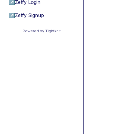
↗
Zeffy Login
↗
Zeffy Signup
Powered by Tightknit