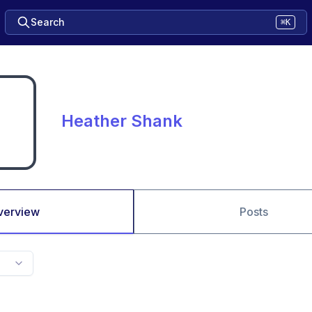
Search
⌘K
Heather Shank
verview
Posts