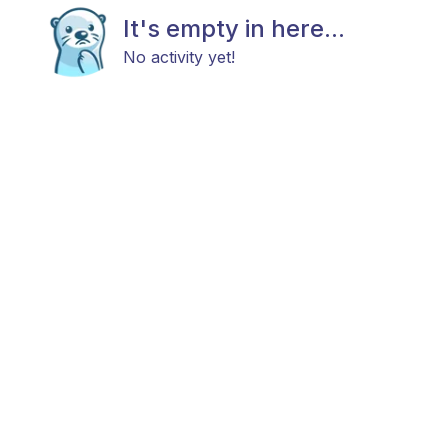
It's empty in here...
No activity yet!