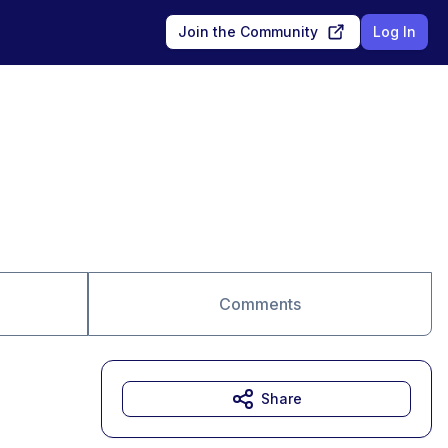
Join the Community
Log In
Comments
Share