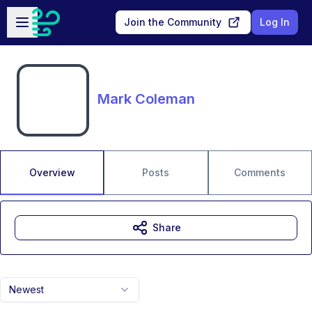
Skip to main content
Open sidebar
Join the Community
Log In
Mark Coleman
Overview
Posts
Comments
Share
Newest