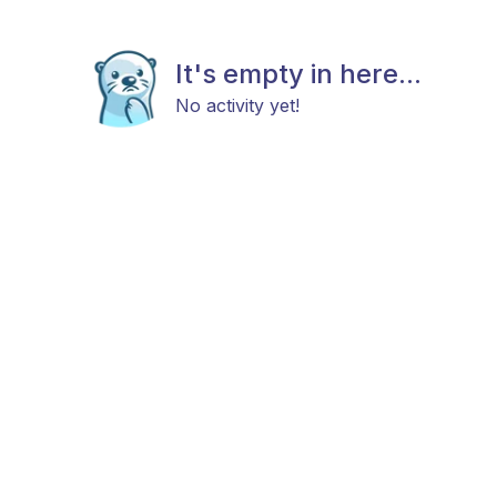
It's empty in here...
No activity yet!