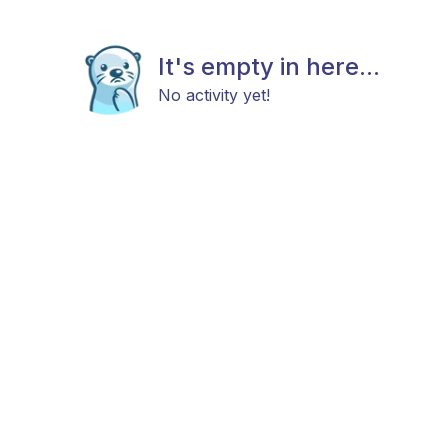
It's empty in here...
No activity yet!