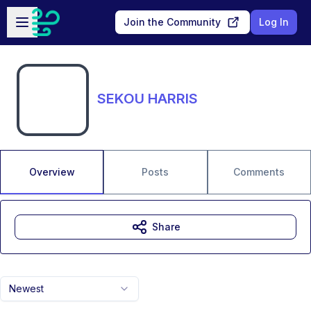
Skip to main content
Open sidebar
Join the Community
Log In
SEKOU HARRIS
Overview
Posts
Comments
Share
Newest