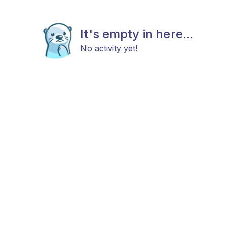
It's empty in here...
No activity yet!