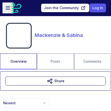
Skip to main content
Open sidebar
Join the Community
Log In
Mackenzie & Sabina
Overview
Posts
Comments
Share
Newest