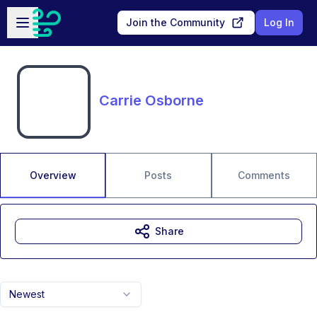
Skip to main content
Open sidebar
Join the Community
Log In
Carrie Osborne
Overview
Posts
Comments
Share
Newest