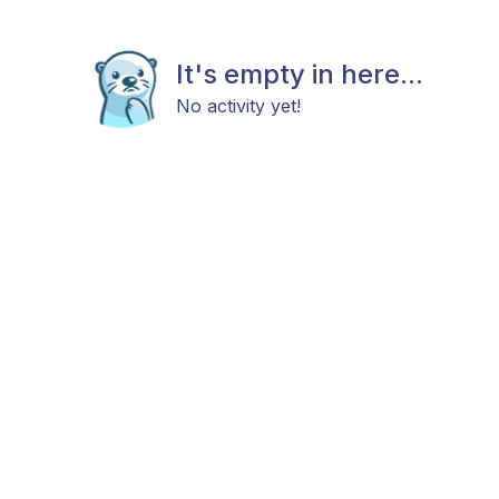
It's empty in here...
No activity yet!