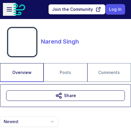
Skip to main content
Open sidebar
Join the Community
Log In
Narend Singh
Overview
Posts
Comments
Share
Newest