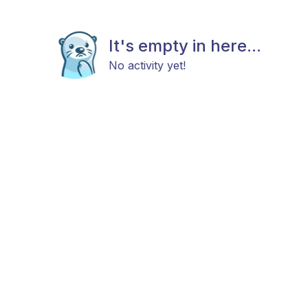
It's empty in here...
No activity yet!