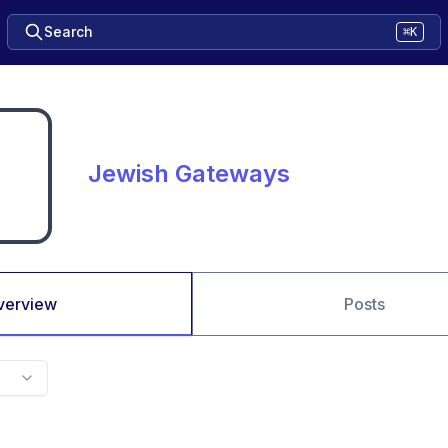
Search
⌘K
Jewish Gateways
verview
Posts