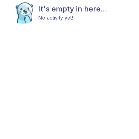
It's empty in here...
No activity yet!