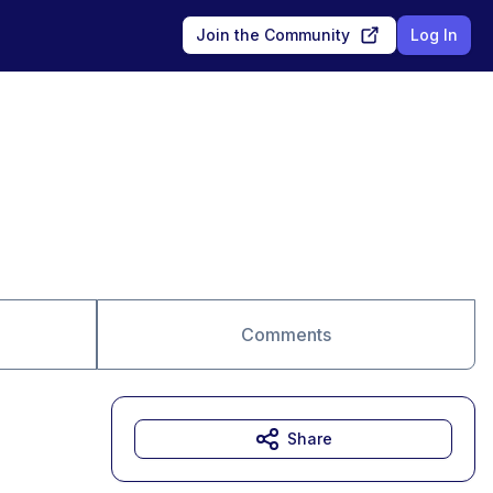
Join the Community
Log In
Comments
Share