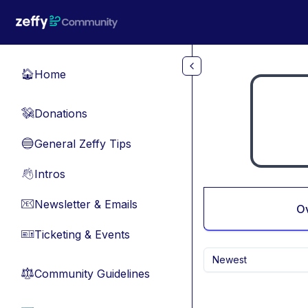
Skip to main content
Home
🏠
Donations
💸
General Zeffy Tips
🔵
Intros
👋
Newsletter & Emails
📧
O
Ticketing & Events
🎫
Newest
Community Guidelines
⚖︎