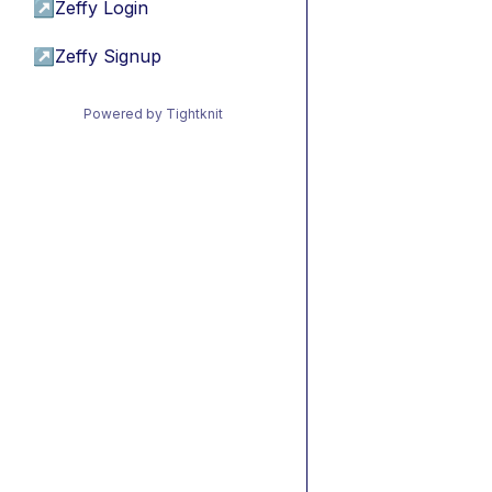
↗
Zeffy Login
↗
Zeffy Signup
Powered by Tightknit