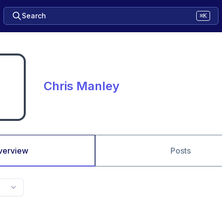
Search
⌘K
Chris Manley
verview
Posts