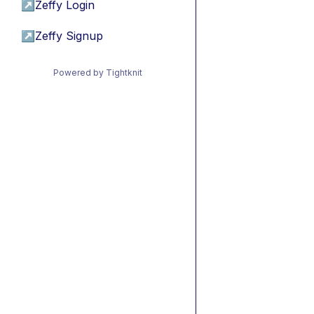
↗
Zeffy Login
↗
Zeffy Signup
Powered by Tightknit