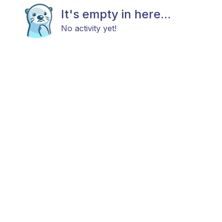
It's empty in here...
No activity yet!