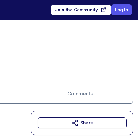
Join the Community
Log In
Comments
Share