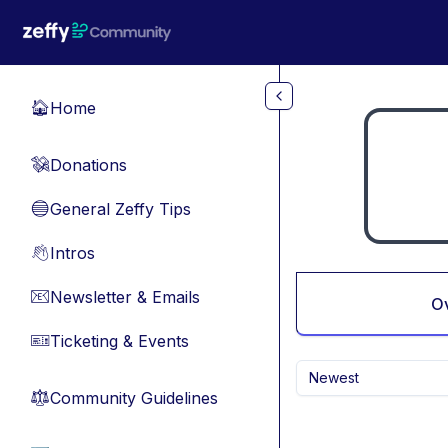
Skip to main content
Home
🏠
Donations
💸
General Zeffy Tips
🔵
Intros
👋
Newsletter & Emails
📧
O
Ticketing & Events
🎫
Newest
Community Guidelines
⚖︎