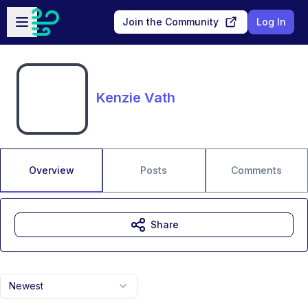
Skip to main content
Open sidebar
Join the Community
Log In
Kenzie Vath
Overview
Posts
Comments
Share
Newest