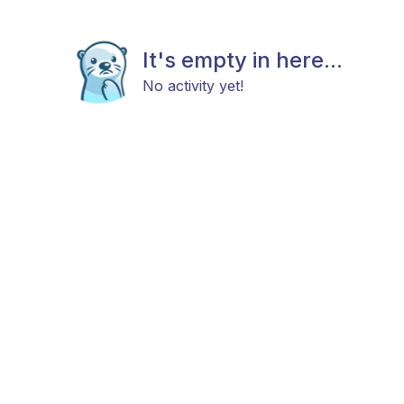
It's empty in here...
No activity yet!