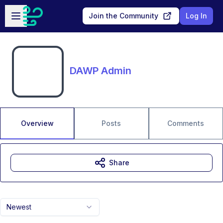
Skip to main content
Open sidebar
Join the Community
Log In
DAWP Admin
Overview
Posts
Comments
Share
Newest