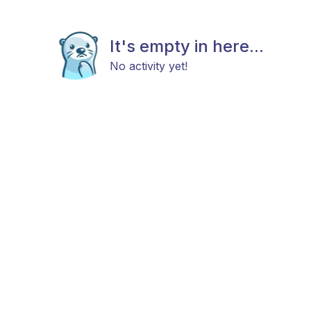
It's empty in here...
No activity yet!