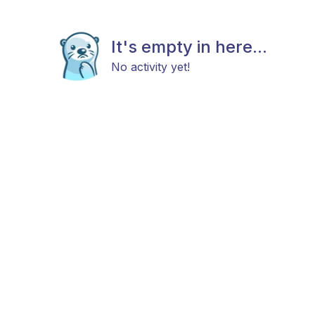
It's empty in here...
No activity yet!