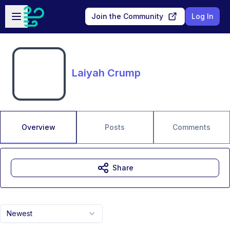
Skip to main content
Open sidebar
Join the Community
Log In
Laiyah Crump
Overview
Posts
Comments
Share
Newest