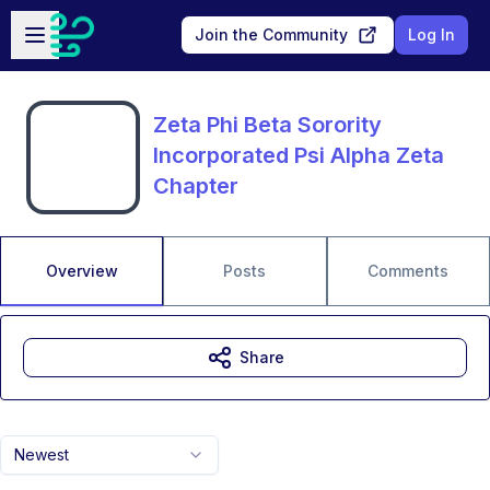
Skip to main content
Open sidebar
Join the Community
Log In
Zeta Phi Beta Sorority
Incorporated Psi Alpha Zeta
Chapter
Overview
Posts
Comments
Share
Newest