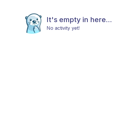
It's empty in here...
No activity yet!