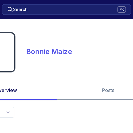
Search
⌘K
Bonnie Maize
verview
Posts