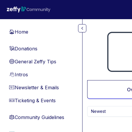
Skip to main content
Home
🏠
Donations
💸
General Zeffy Tips
🔵
Intros
👋
Newsletter & Emails
📧
O
Ticketing & Events
🎫
Newest
Community Guidelines
⚖︎