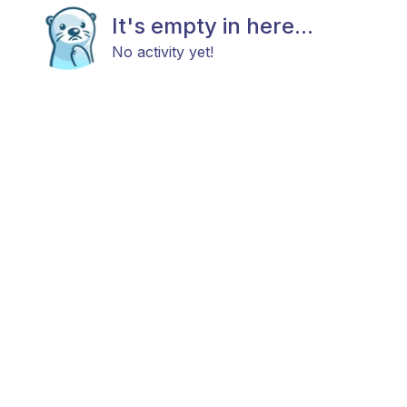
It's empty in here...
No activity yet!