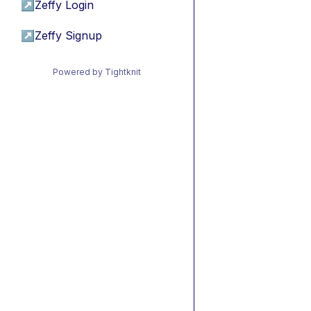
↗
Zeffy Login
↗
Zeffy Signup
Powered by Tightknit