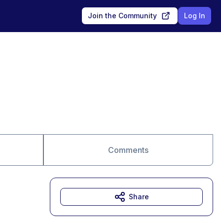
Join the Community
Log In
Comments
Share