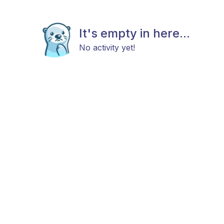
It's empty in here...
No activity yet!