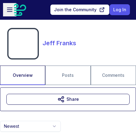
Skip to main content
Open sidebar
Join the Community
Log In
Jeff Franks
Overview
Posts
Comments
Share
Newest