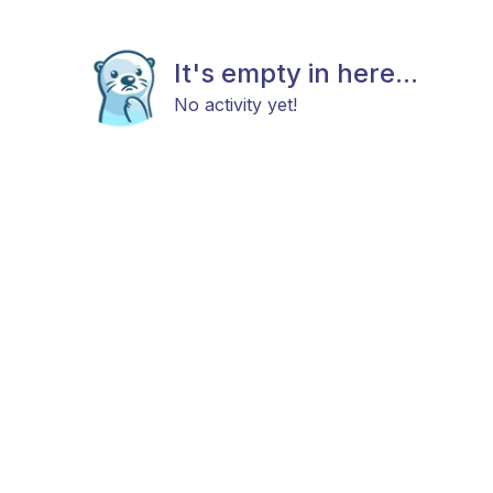
It's empty in here...
No activity yet!