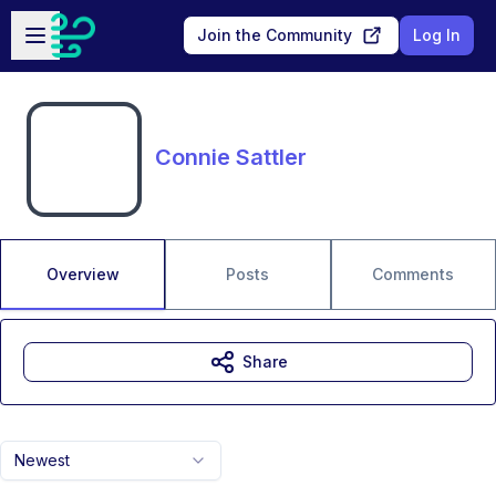
Skip to main content
Open sidebar
Join the Community
Log In
Connie Sattler
Overview
Posts
Comments
Share
Newest