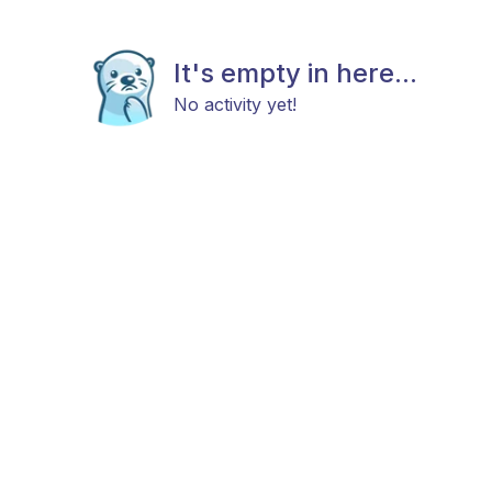
It's empty in here...
No activity yet!