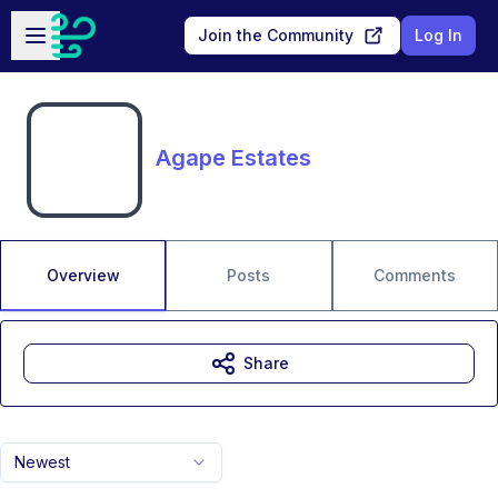
Skip to main content
Open sidebar
Join the Community
Log In
Agape Estates
Overview
Posts
Comments
Share
Newest