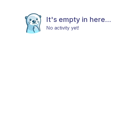
It's empty in here...
No activity yet!