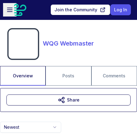
Skip to main content
Open sidebar
Join the Community
Log In
WQG Webmaster
Overview
Posts
Comments
Share
Newest