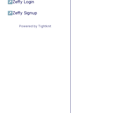
↗
Zeffy Login
↗
Zeffy Signup
Powered by Tightknit