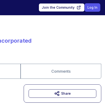
Join the Community
Log In
Incorporated
Comments
Share