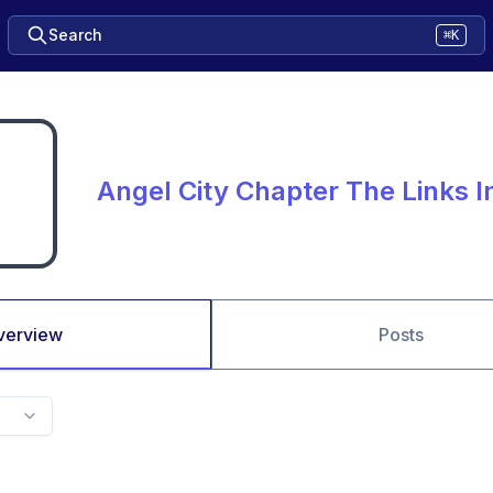
Search
⌘K
Angel City Chapter The Links 
verview
Posts