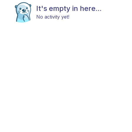
It's empty in here...
No activity yet!