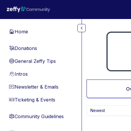
Skip to main content
Home
🏠
Donations
💸
General Zeffy Tips
🔵
Intros
👋
Newsletter & Emails
📧
O
Ticketing & Events
🎫
Newest
Community Guidelines
⚖︎