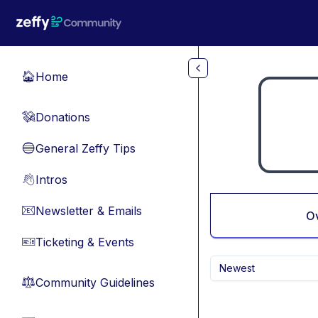
Skip to main content
Home
🏠
Donations
💸
General Zeffy Tips
🔵
Intros
👋
Newsletter & Emails
📧
O
Ticketing & Events
🎫
Newest
Community Guidelines
⚖︎