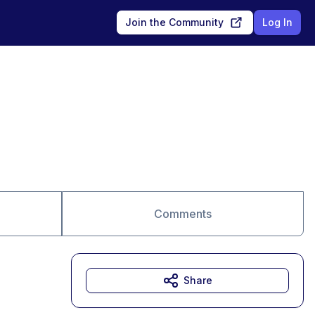
Join the Community
Log In
Comments
Share