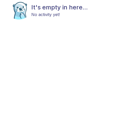
It's empty in here...
No activity yet!