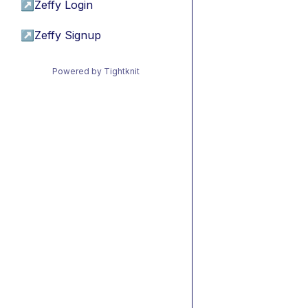
↗
Zeffy Login
↗
Zeffy Signup
Powered by Tightknit