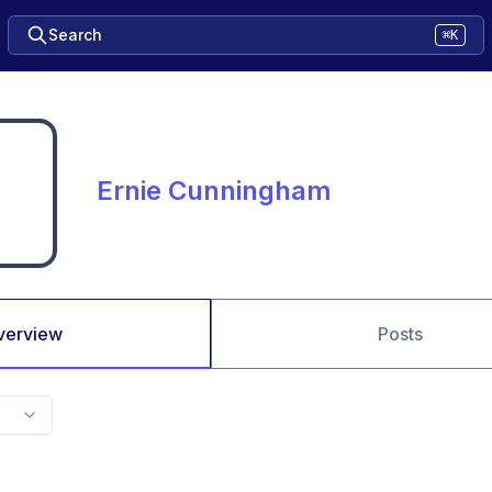
Search
⌘K
Ernie Cunningham
verview
Posts