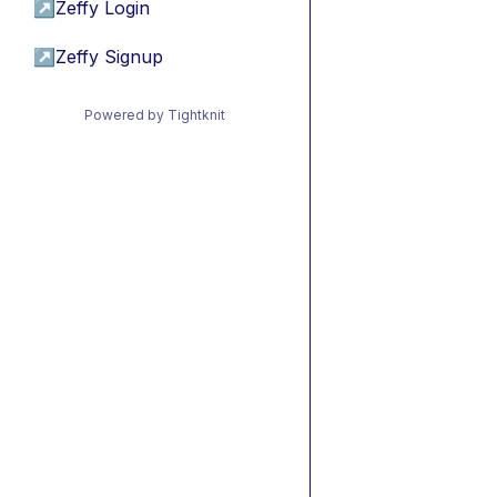
↗
Zeffy Login
↗
Zeffy Signup
Powered by Tightknit