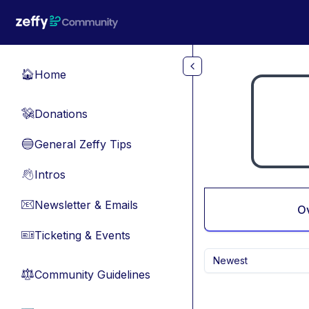
Skip to main content
Home
🏠
Donations
💸
General Zeffy Tips
🔵
Intros
👋
Newsletter & Emails
📧
O
Ticketing & Events
🎫
Newest
Community Guidelines
⚖︎