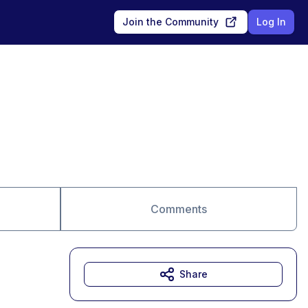
Join the Community
Log In
Comments
Share