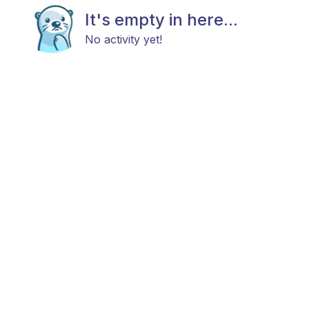
It's empty in here...
No activity yet!