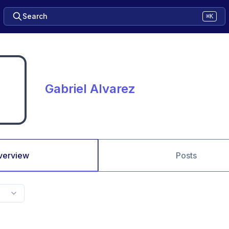
Search
⌘K
Gabriel Alvarez
verview
Posts