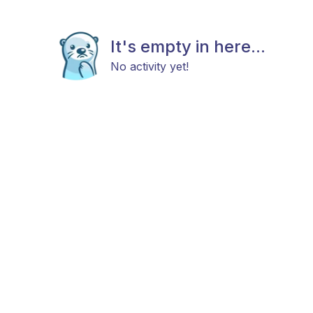
It's empty in here...
No activity yet!