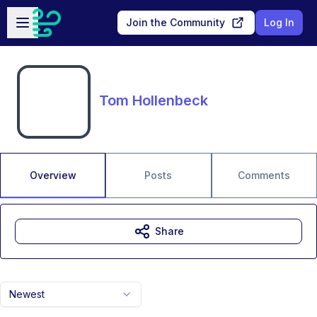
Skip to main content
Open sidebar
Join the Community
Log In
Tom Hollenbeck
Overview
Posts
Comments
Share
Newest