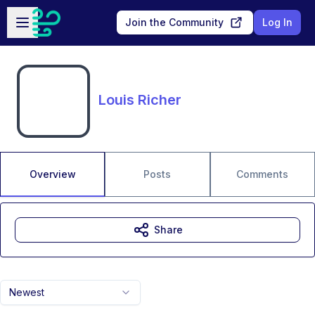
Skip to main content
Open sidebar
Join the Community
Log In
Louis Richer
Overview
Posts
Comments
Share
Newest