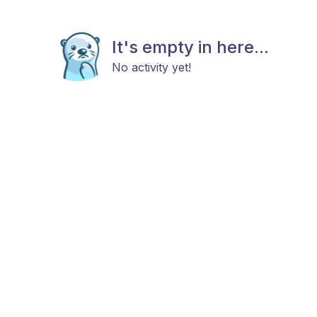
It's empty in here...
No activity yet!