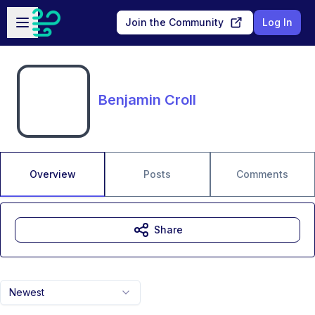
Skip to main content
Open sidebar
Join the Community
Log In
Benjamin Croll
Overview
Posts
Comments
Share
Newest