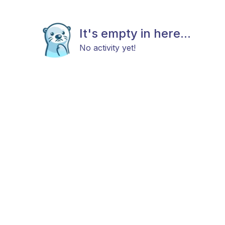
It's empty in here...
No activity yet!