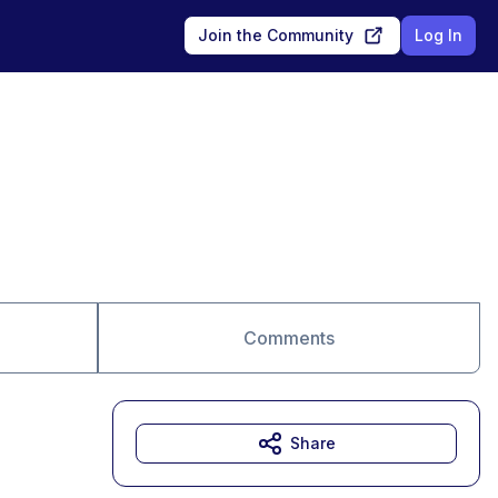
Join the Community
Log In
Comments
Share