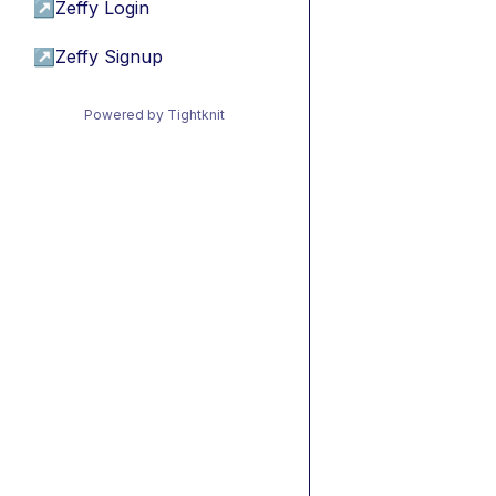
↗
Zeffy Login
↗
Zeffy Signup
Powered by Tightknit