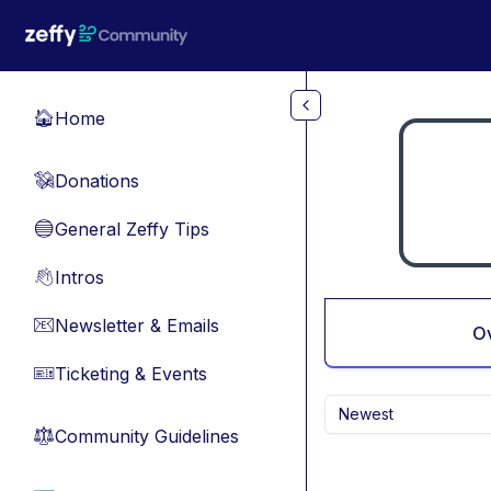
Skip to main content
Home
🏠
Donations
💸
General Zeffy Tips
🔵
Intros
👋
Newsletter & Emails
📧
O
Ticketing & Events
🎫
Newest
Community Guidelines
⚖︎