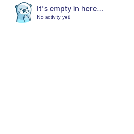
It's empty in here...
No activity yet!