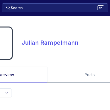
Search
⌘K
Julian Rampelmann
verview
Posts