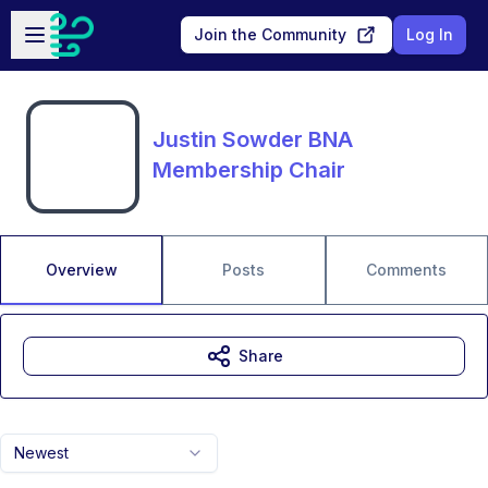
Skip to main content
Open sidebar
Join the Community
Log In
Justin Sowder BNA
Membership Chair
Overview
Posts
Comments
Share
Newest