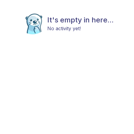
It's empty in here...
No activity yet!